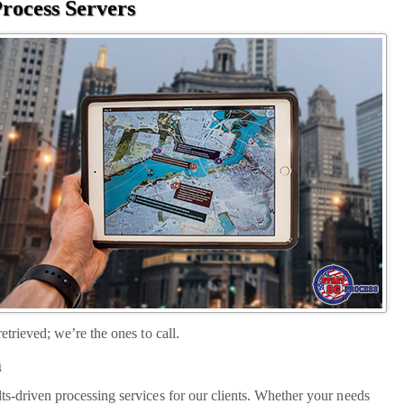
rocess Servers
etrieved; we’re the ones to call.
a
ts-driven processing services for our clients. Whether your needs