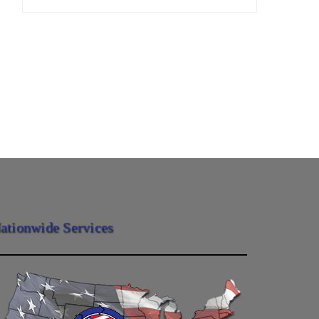
ationwide Services