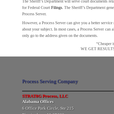
The Sheriff’s Department will serve court documents rela
for Federal Court
Filings
. The Sheriff’s Department genera
Process Server.
However, a Process Server can give you a better service r
about your subject. In most cases, a Process Server can a
only go to the address given on the documents.
“Cheaper i
WE GET RESULT
Process Serving Company
STRAT8G Process, LLC
Alabama Offices
6 Office Park Circle, Ste 215