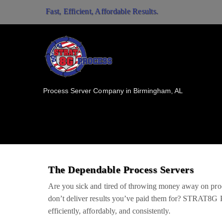
Fast, Efficient, Affordable Results.
Process Server Company in Birmingham, AL
The Dependable Process Servers
Are you sick and tired of throwing money away on pr
don’t deliver results you’ve paid them for? STRAT8G P
efficiently, affordably, and consistently.