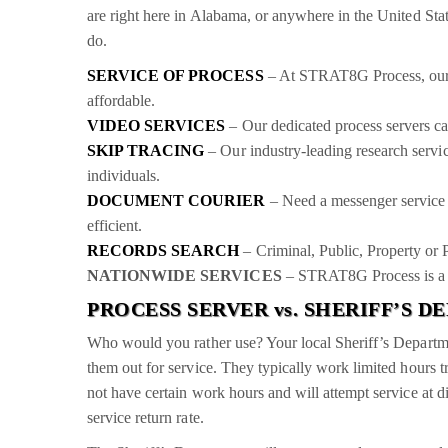
are right here in Alabama, or anywhere in the United State
do.
SERVICE OF PROCESS
– At STRAT8G Process, our pr
affordable.
VIDEO SERVICES
– Our dedicated process servers can
SKIP TRACING
– Our industry-leading research servic
individuals.
DOCUMENT COURIER
– Need a messenger service 
efficient.
RECORDS SEARCH
– Criminal, Public, Property or 
NATIONWIDE SERVICES
– STRAT8G Process is a n
PROCESS SERVER vs. SHERIFF’S 
Who would you rather use? Your local Sheriff’s Departme
them out for service. They typically work limited hours t
not have certain work hours and will attempt service at di
service return rate.