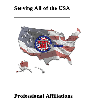
Serving All of the USA
Professional Affiliations