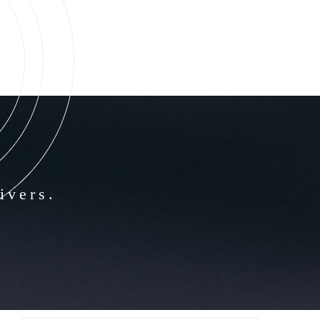
ivers.