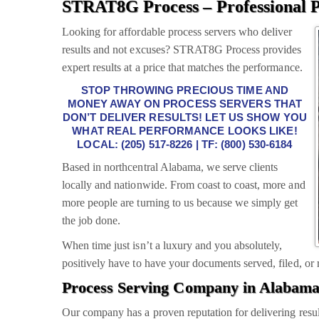
STRAT8G Process – Professional P
Looking for affordable process servers who deliver
results and not excuses? STRAT8G Process provides
expert results at a price that matches the performance.
STOP THROWING PRECIOUS TIME AND
MONEY AWAY ON PROCESS SERVERS THAT
DON’T DELIVER RESULTS! LET US SHOW YOU
WHAT REAL PERFORMANCE LOOKS LIKE!
LOCAL: (205) 517-8226 | TF: (800) 530-6184
Based in northcentral Alabama, we serve clients
locally and nationwide. From coast to coast, more and
more people are turning to us because we simply get
the job done.
When time just isn’t a luxury and you absolutely,
positively have to have your documents served, filed, or r
Process Serving Company in Alabam
Our company has a proven reputation for delivering resul