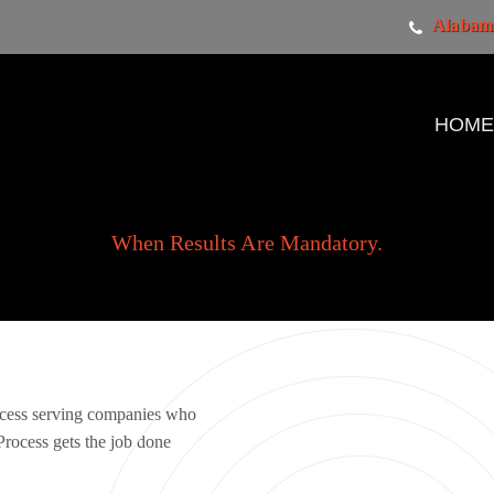
Alabama
HOM
When Results Are Mandatory.
ocess serving companies who
rocess gets the job done