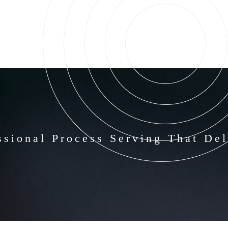
ssional Process Serving That Del