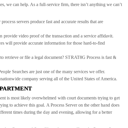
s, we can help. As a full-service firm, there isn’t anything we can’t
ocess servers produce fast and accurate results that are
 provide video proof of the transaction and a service affidavit.
es will provide accurate information for those hard-to-find
to retrieve or file a legal document? STRAT8G Process is fast &
People Searches are just one of the many services we offer.
ationwide company serving all of the United States of America.
DEPARTMENT
nt is most likely overwhelmed with court documents trying to get
rying to achieve this goal. A Process Server on the other hand does
fferent times during the day and evening, allowing for a better