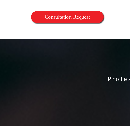
Consultation Request
Profe