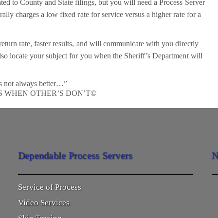
ted to County and State filings, but you will need a Process Server
lly charges a low fixed rate for service versus a higher rate for a
eturn rate, faster results, and will communicate with you directly
lso locate your subject for you when the Sheriff’s Department will
s not always better…”
S WHEN OTHER’S DON’T©
Dependable Process Servers
N
Service of Process
Video Services