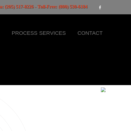
: (205) 517-8226 - Toll-Free: (800) 530-6184
E
PROCESS SERVICES
CONTACT