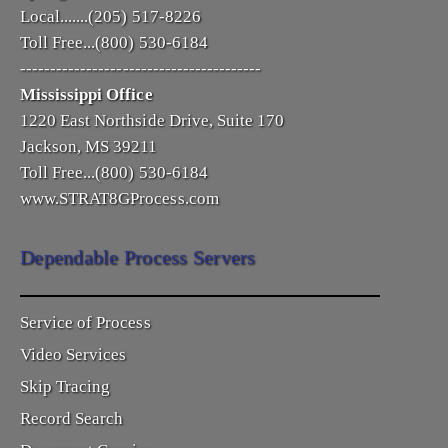
Local.......(205) 517-8226
Toll Free...(800) 530-6184
----------------------------------------
Mississippi Office
1220 East Northside Drive, Suite 170
Jackson, MS 39211
Toll Free...(800) 530-6184
www.STRAT8GProcess.com
Dependable Process Servers
Service of Process
Video Services
Skip Tracing
Record Search