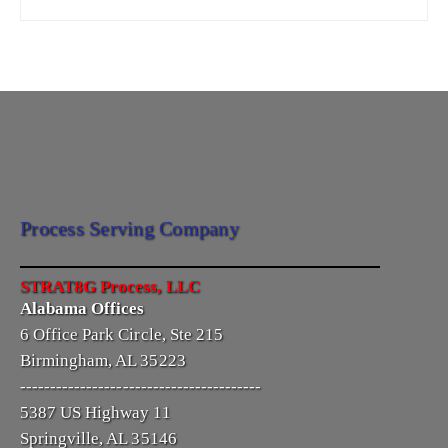
Process Serving Company
STRAT8G Process, LLC
Alabama Offices
6 Office Park Circle, Ste 215
Birmingham, AL 35223
----------------------------------------
5387 US Highway 11
Springville, AL 35146