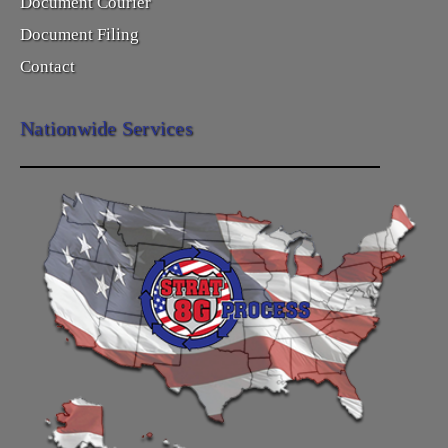
Document Courier
Document Filing
Contact
Nationwide Services