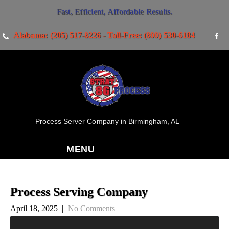
Fast, Efficient, Affordable Results.
Alabama: (205) 517-8226 - Toll-Free: (800) 530-6184
Process Server Company in Birmingham, AL
MENU
Process Serving Company
April 18, 2025
|
No Comments