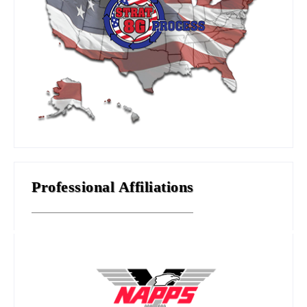
Professional Affiliations