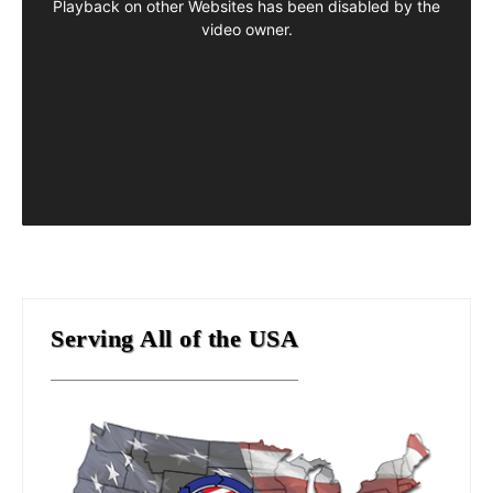
Serving All of the USA